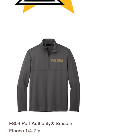
F804 Port Authority® Smooth
Fleece 1/4-Zip