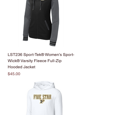
LST236 Sport-Tek® Women's Sport-
Wick® Varsity Fleece Full-Zip
Hooded Jacket
Price
$45.00