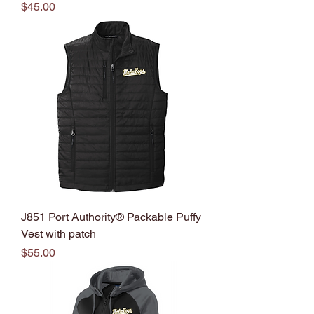
Price
$45.00
J851 Port Authority® Packable Puffy
Vest with patch
Price
$55.00