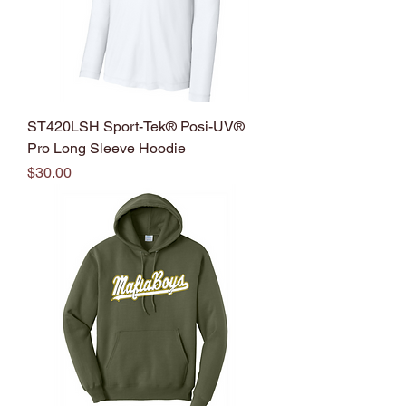
ST420LSH Sport-Tek® Posi-UV®
Pro Long Sleeve Hoodie
Price
$30.00