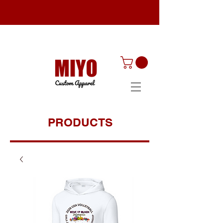
PRODUCTS