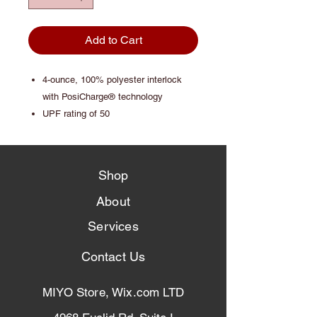
Add to Cart
4-ounce, 100% polyester interlock
with PosiCharge® technology
UPF rating of 50
Shop
About
Services
Contact Us
MIYO Store, Wix.com LTD