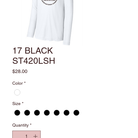
17 BLACK
ST420LSH
Price
$28.00
Color
*
Size
*
Quantity
*