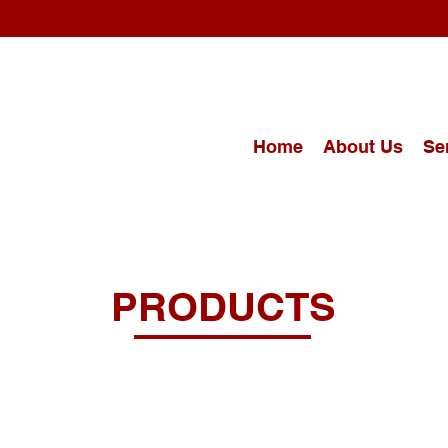
Home
About Us
Se
PRODUCTS