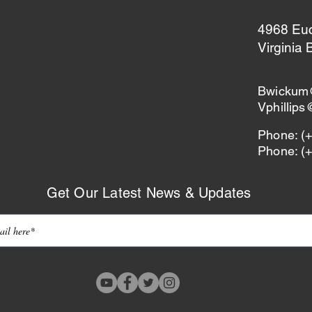
4968 Eucl
Virginia
Bwickum
Vphillip
Phone: (
Phone: (
Get Our Latest News & Updates