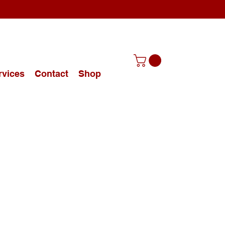
rvices
Contact
Shop