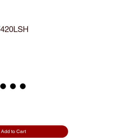
T420LSH
Add to Cart