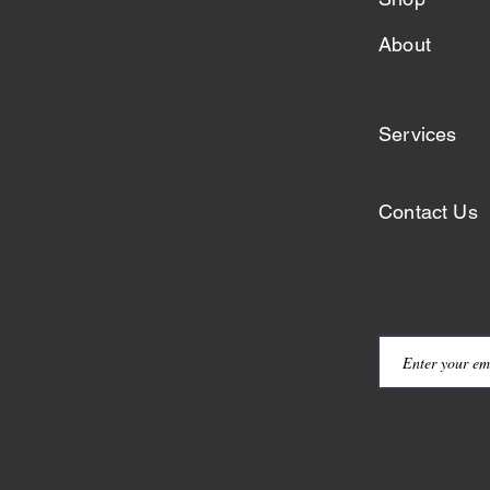
About
Services
Contact Us