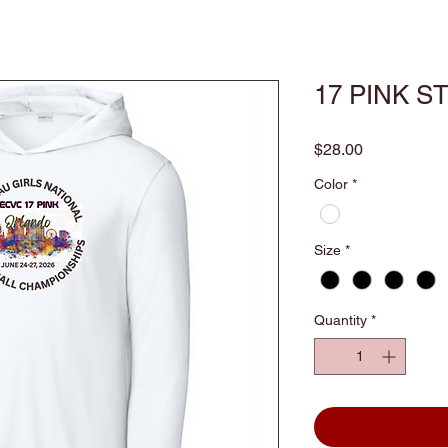
17 PINK S
Price
$28.00
Color
*
Size
*
Quantity
*