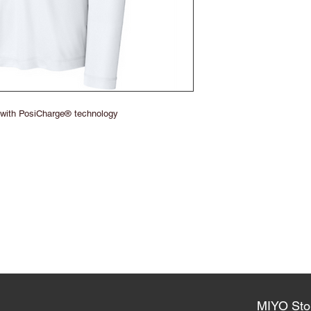
 with PosiCharge® technology
MIYO Sto