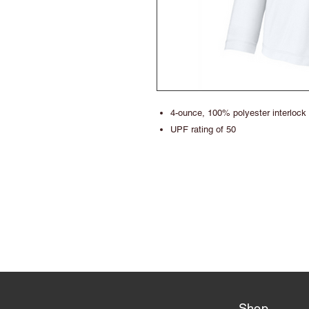
4-ounce, 100% polyester interlock
UPF rating of 50
Shop