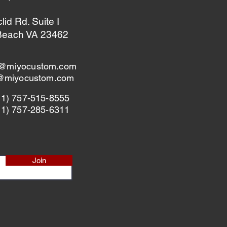
id Rd. Suite I
 Beach VA 23462
@miyocustom.com
s@miyocustom.com
+1) 757-515-8555
+1) 757-285-6311
Join