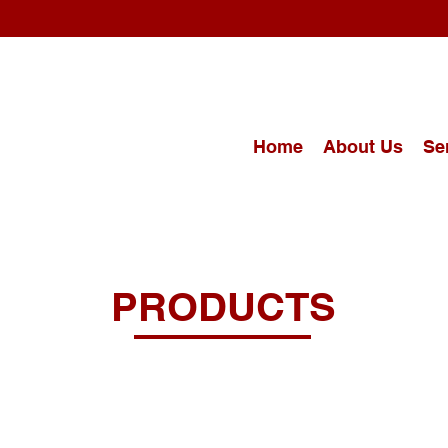
Home
About Us
Se
PRODUCTS