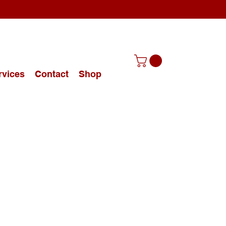
rvices
Contact
Shop