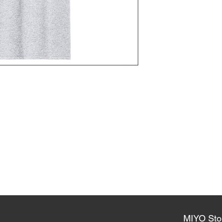
MIYO Sto