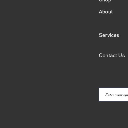
About
Services
Contact Us