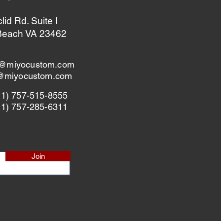
id Rd. Suite I
 Beach VA 23462
@miyocustom.com
s@miyocustom.com
+1) 757-515-8555
+1) 757-285-6311
Join