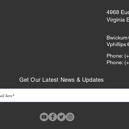
4968 Eucl
Virginia
Bwickum
Vphillip
Phone: (
Phone: (
Get Our Latest News & Updates