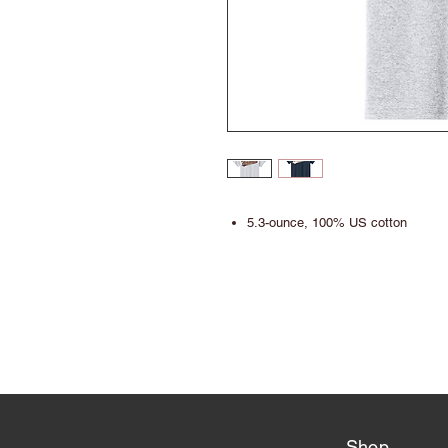
5.3-ounce, 100% US cotton
Shop