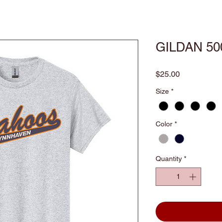
GILDAN 50
Price
$25.00
Size
*
Color
*
Quantity
*