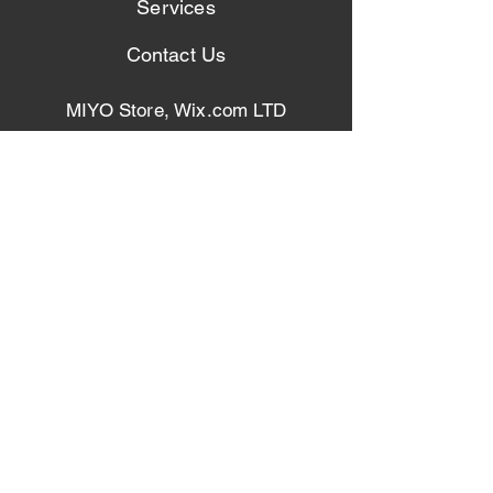
Services
Contact Us
MIYO Store, Wix.com LTD
4968 Euclid Rd. Suite I
Virginia Beach VA 23462
Bwickum@miyocustom.com
Vphillips@miyocustom.com
Phone: (+1)
757-515-8555
Phone: (+1)
757-285-6311
Get Our Latest News & Updates
Join