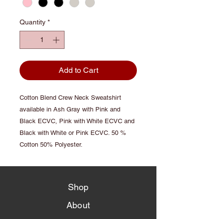
Quantity
*
Add to Cart
Cotton Blend Crew Neck Sweatshirt
available in Ash Gray with Pink and
Black ECVC, Pink with White ECVC and
Black with White or Pink ECVC. 50 %
Cotton 50% Polyester.
Shop
About