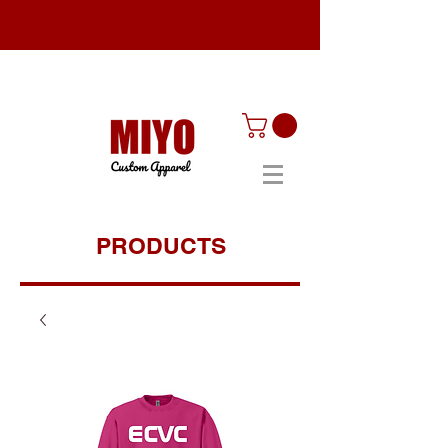
PRODUCTS