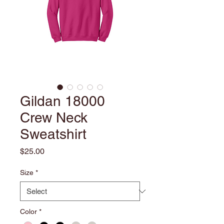
Gildan 18000
Crew Neck
Sweatshirt
Price
$25.00
Size
*
Color
*